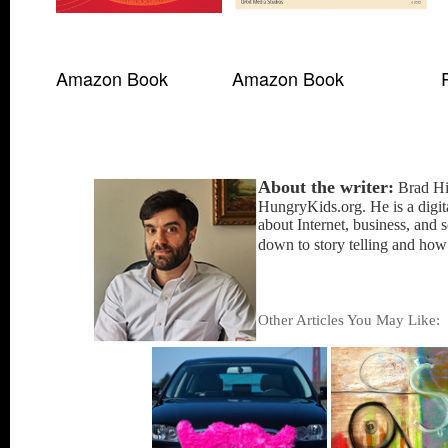
Amazon Book
Amazon Book
About the writer:
Brad Hin
HungryKids.org. He is a digita
about Internet, business, and 
down to story telling and how
Other Articles You May Like
: