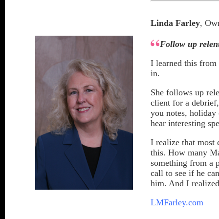
Linda Farley
, Own
Follow up relent
I learned this from
in.
She follows up rel
client for a debrie
you notes, holiday 
hear interesting sp
I realize that most
this. How many Mar
something from a 
call to see if he 
him. And I realized 
LMFarley.com