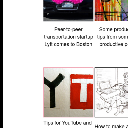
Peer-to-peer
Some product
transportation startup
tips from som
Lyft comes to Boston
productive p
Tips for YouTube and
How to make a