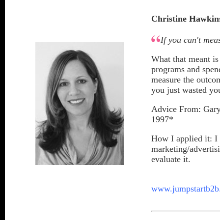
Christine Hawkin
If you can't meas
What that meant is
programs and spend
measure the outcom
you just wasted yo
Advice From: Gary 
1997*
How I applied it: 
marketing/advertis
evaluate it.
www.jumpstartb2b