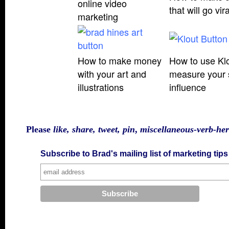
online video
that will go vira
marketing
How to make money
How to use Klo
with your art and
measure your 
illustration
s
influence
Please
like, share, tweet, pin
,
miscellaneous-verb-he
Subscribe to Brad's mailing list of marketing tip