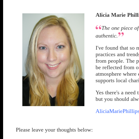
Alicia Marie Phill
The one piece of
authentic.
I've found that so
practices and trend
from people. The p
be reflected from o
atmosphere where e
supports local char
Yes there's a need t
but you should alwa
AliciaMariePhillip
Please leave your thoughts below: