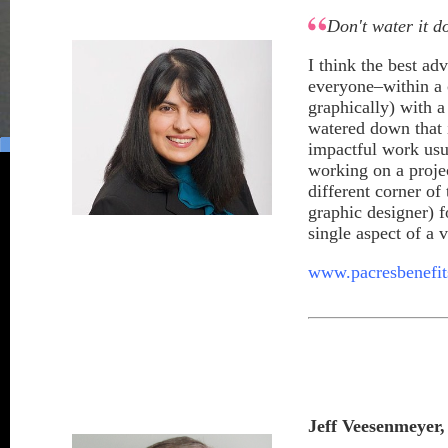
Don't water it 
I think the best ad
everyone–within a 
graphically) with a
watered down that 
impactful work usua
working on a proje
different corner o
graphic designer) 
single aspect of a v
www.pacresbenefi
Jeff Veesenmeyer
,