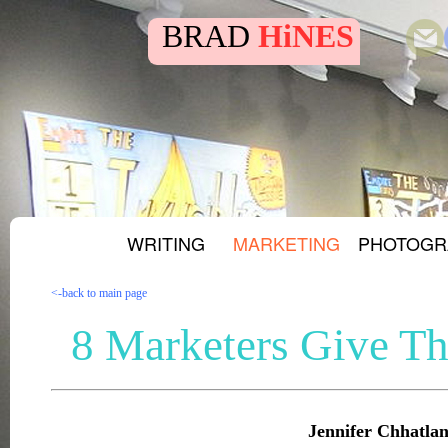
BRAD
HiNES
WRITING
MARKETING
PHOTOGR
<-back to main page
8 Marketers Give Th
Jennifer Chhatlan