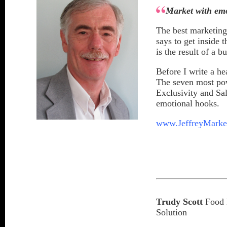
Market with em
The best marketing
says to get inside 
is the result of a 
Before I write a he
The seven most pow
Exclusivity and Sa
emotional hooks.
www.JeffreyMarke
Trudy Scott
Food M
Solution