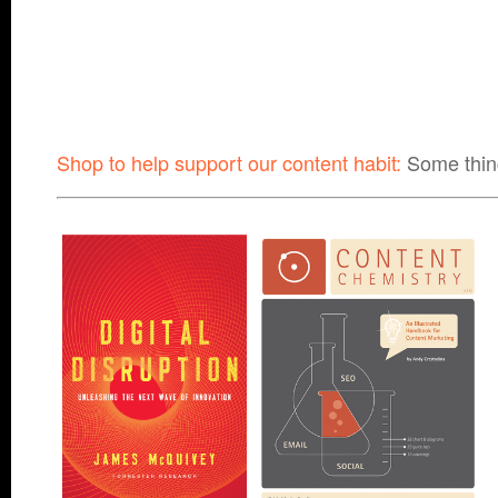
Shop to help support our content habit:
Some thin