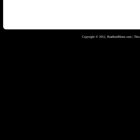
Copyright © 2012, BradfordHines.com | This s