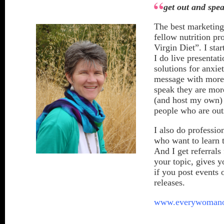
get out and spe
The best marketing 
fellow nutrition pr
Virgin Diet”. I sta
I do live presenta
solutions for anxie
message with more 
speak they are mor
(and host my own) 
people who are outs
I also do professio
who want to learn 
And I get referrals
your topic, gives 
if you post events
releases.
www.everywomano