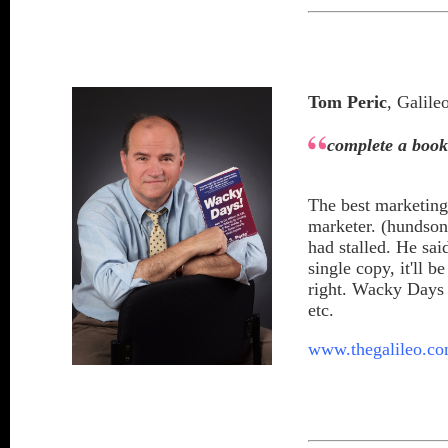
Tom Peric
, Galil
complete a boo
The best marketing
marketer. (hundso
had stalled. He sai
single copy, it'll 
right. Wacky Days 
etc.
www.thegalileo.c