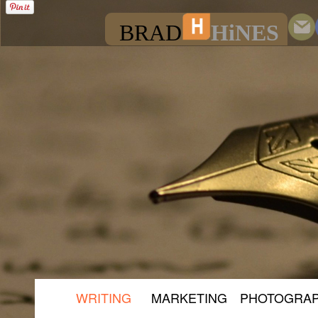
BRAD
HiNES
WRITING
MARKETING
PHOTOGRA