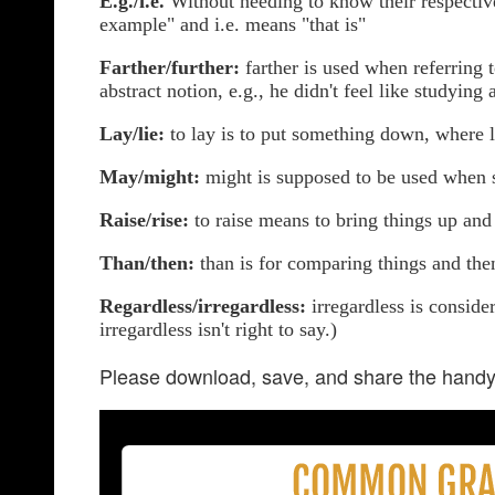
E.g./i.e.
Without needing to know their respective
example" and i.e. means "that is"
Farther/further:
farther is used when referring t
abstract notion, e.g., he didn't feel like studying 
Lay/lie:
to lay is to put something down, where li
May/might:
might is supposed to be used when s
Raise/rise:
to raise means to bring things up and 
Than/then:
than is for comparing things and then
Regardless/irregardless:
irregardless is conside
irregardless isn't right to say.)
Please download, save, and share the handy 