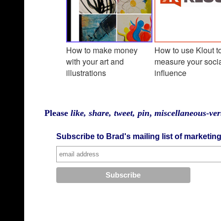
How to make money
How to use Klout t
with your art and
measure your soci
illustration
s
influence
Please
like, share, tweet, pin
,
miscellaneous-ver
Subscribe to Brad's mailing list of marketin