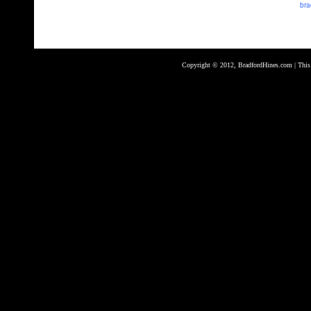
bra
Copyright © 2012, BradfordHines.com | This s