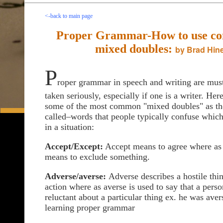
<-back to main page
Proper Grammar-How to use comm
mixed doubles:
by Brad Hine
P
roper grammar in speech and writing are must
taken seriously, especially if one is a writer. Her
some of the most common "mixed doubles" as th
called–words that people typically confuse which
in a situation:
Accept/Except:
Accept means to agree where as
means to exclude something.
Adverse/averse:
Adverse describes a hostile thi
action where as averse is used to say that a perso
reluctant about a particular thing ex. he was aver
learning proper grammar