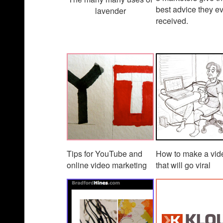
best advice they e
lavender
received.
Tips for YouTube and
How to make a vid
online video marketing
that will go viral