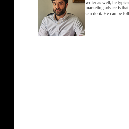
writer as well, he typica
marketing advice is tha
can do it. He can be fo