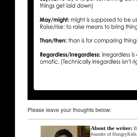
Please leave your thoughts below:
About the writer:
B
founder of HungryKids.or