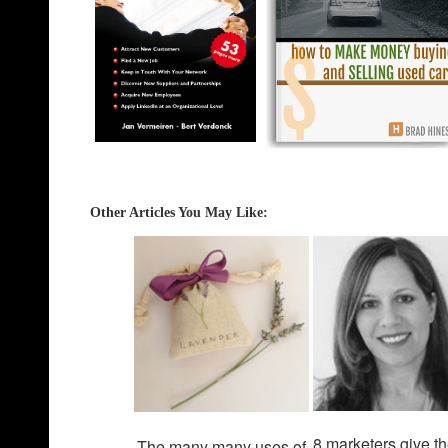
Other Articles You May Like
:
8 marketers give th
The many many uses of