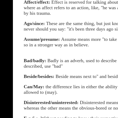
Affect/effect:
Effect is reserved for talking about
where as affect refers to an action, like, "he was 
by his trauma.
Ago/since:
These are the same thing, but just kn
never should you say: "it's been three days ago si
Assume/presume:
Assume means more "to take 
so in a stronger way as in believe.
Bad/badly:
Badly is an adverb, used to describe a
described, use "bad"
Beside/besides:
Beside means next to" and besid
Can/May:
the difference lies in either the abili
allowed to (may).
Disinterested/uninterested:
Disinterested means 
whereas the other means the obvious-bored or no