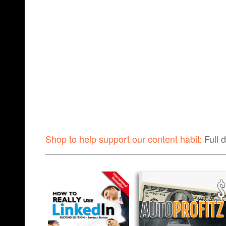
Shop to help support our content habit:
Full 